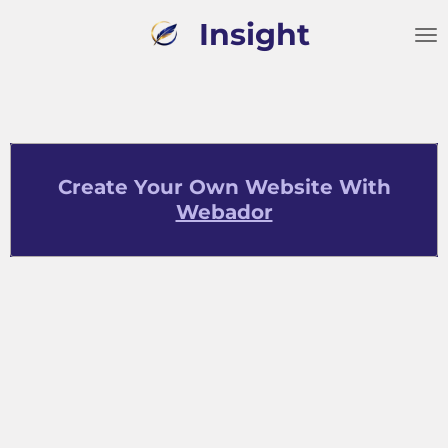
Skip
Insight
to
main
content
Create Your Own Website With
Webador