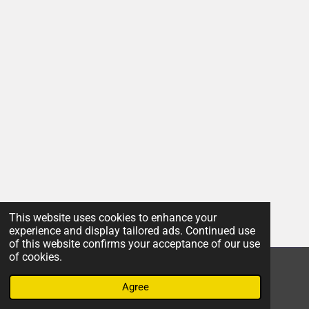
This website uses cookies to enhance your
experience and display tailored ads. Continued use
of this website confirms your acceptance of our use
of cookies.
© 2022 - 2026 Insight
Agree
Powered by
Webador